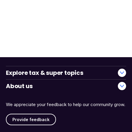
Explore tax & super topics
About us
We appreciate your feedback to help our community grow.
Provide feedback