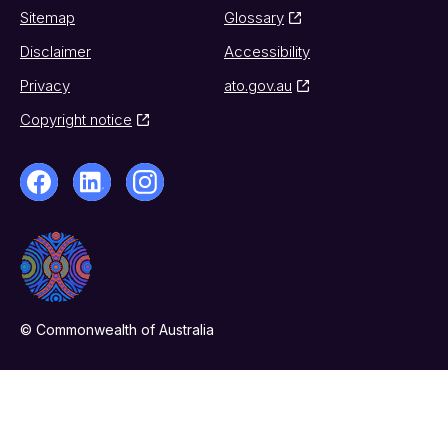
Sitemap
Glossary
Disclaimer
Accessibility
Privacy
ato.gov.au
Copyright notice
© Commonwealth of Australia