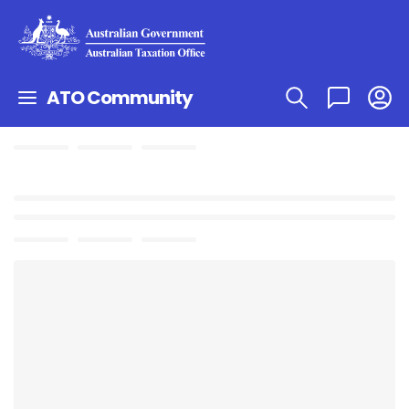
ATO Community