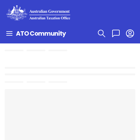
ATO Community