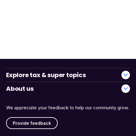
Explore tax & super topics
About us
We appreciate your feedback to help our community grow.
Provide feedback