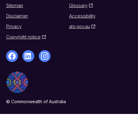
Sitemap
Glossary
Disclaimer
Accessibility
Privacy
ato.gov.au
Copyright notice
© Commonwealth of Australia