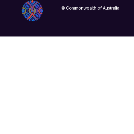
© Commonwealth of Australia