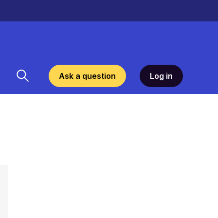
Ask a question
Log in