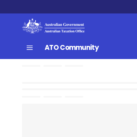
ATO Community