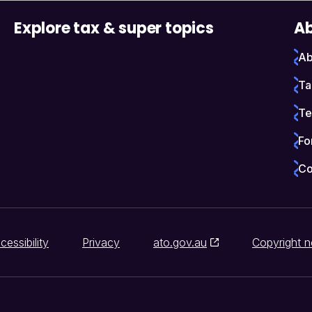
Explore tax & super topics
Ab
Ab
Ta
Te
Fo
Co
cessibility
Privacy
ato.gov.au
Copyright n