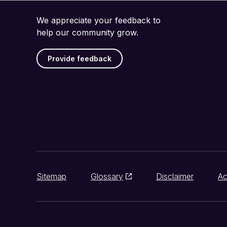
We appreciate your feedback to
help our community grow.
Provide feedback
Sitemap
Glossary
Disclaimer
Ac