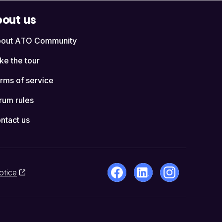
out us
out ATO Community
ke the tour
rms of service
rum rules
ntact us
otice