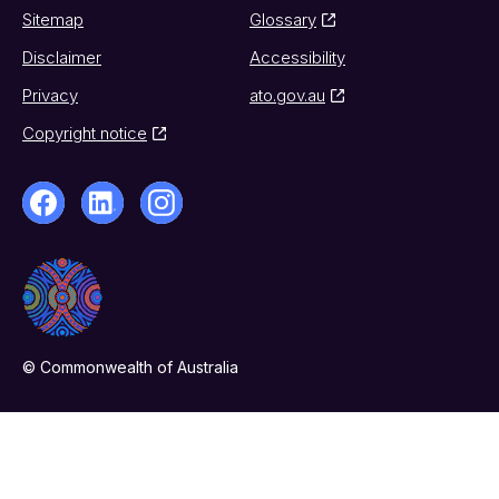
Sitemap
Glossary
Disclaimer
Accessibility
Privacy
ato.gov.au
Copyright notice
© Commonwealth of Australia