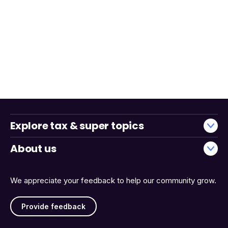
Explore tax & super topics
About us
We appreciate your feedback to help our community grow.
Provide feedback