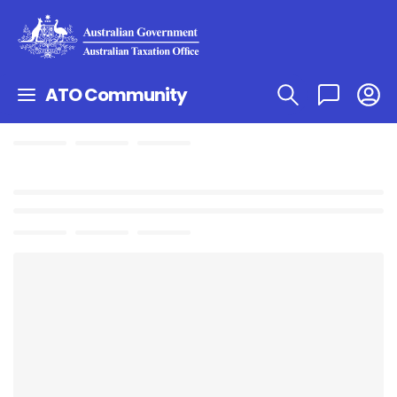
ATO Community