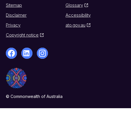
Sitemap
Glossary
Disclaimer
Accessibility
Privacy
ato.gov.au
Copyright notice
© Commonwealth of Australia