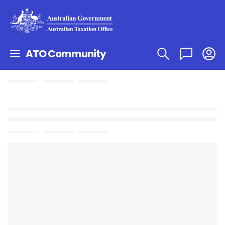
ATO Community