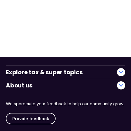
Explore tax & super topics
About us
We appreciate your feedback to help our community grow.
Provide feedback