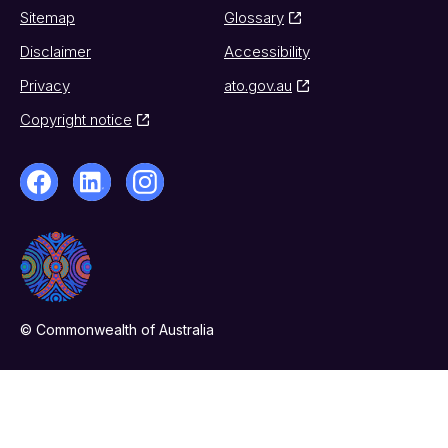
Sitemap
Glossary
Disclaimer
Accessibility
Privacy
ato.gov.au
Copyright notice
© Commonwealth of Australia