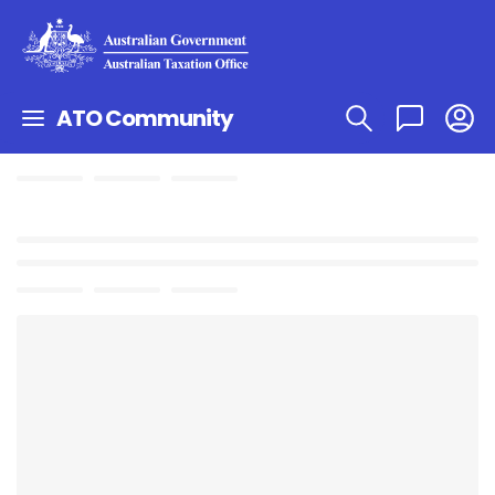
ATO Community