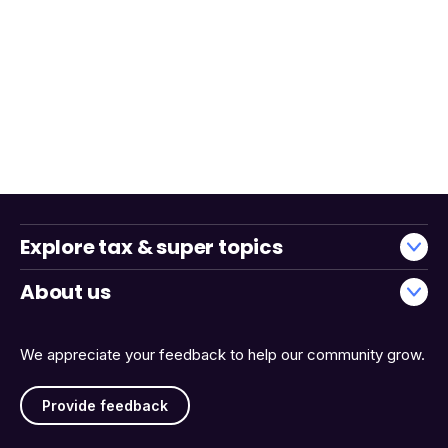
Explore tax & super topics
About us
We appreciate your feedback to help our community grow.
Provide feedback