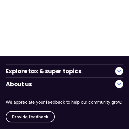
Explore tax & super topics
About us
We appreciate your feedback to help our community grow.
Provide feedback