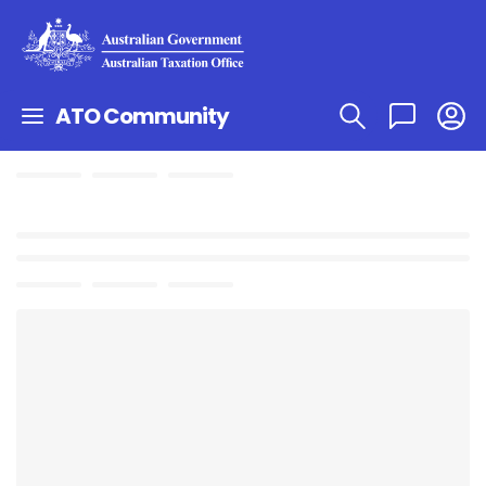
ATO Community