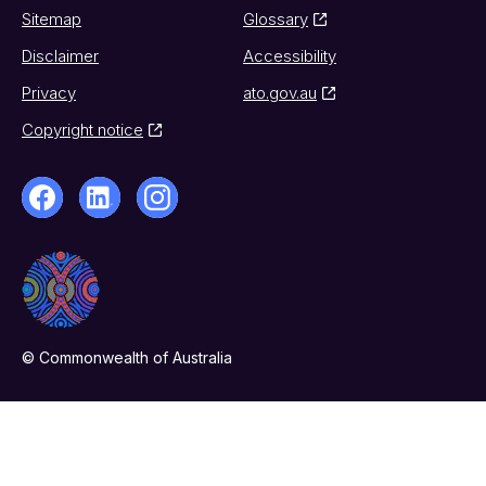
Sitemap
Glossary
Disclaimer
Accessibility
Privacy
ato.gov.au
Copyright notice
© Commonwealth of Australia