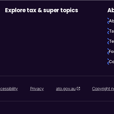
Explore tax & super topics
Ab
Ab
Ta
Te
Fo
Co
cessibility
Privacy
ato.gov.au
Copyright n