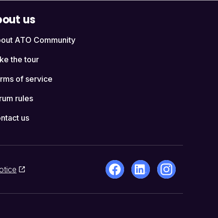
out us
out ATO Community
ke the tour
rms of service
rum rules
ntact us
otice