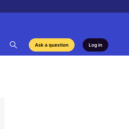
Ask a question
Log in