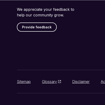
We appreciate your feedback to
help our community grow.
Provide feedback
Sitemap
Glossary
Disclaimer
Ac