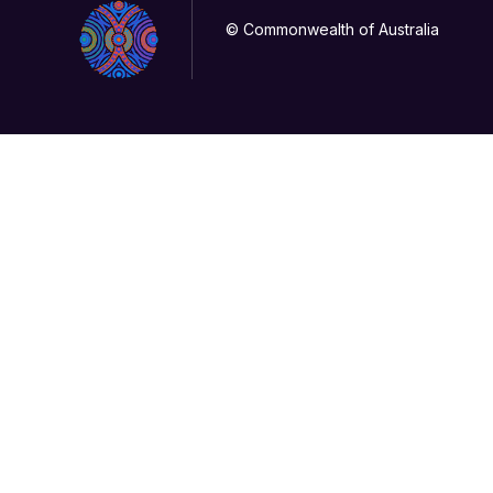
© Commonwealth of Australia