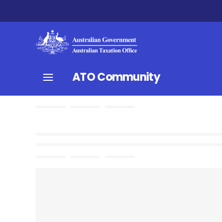
ATO Community