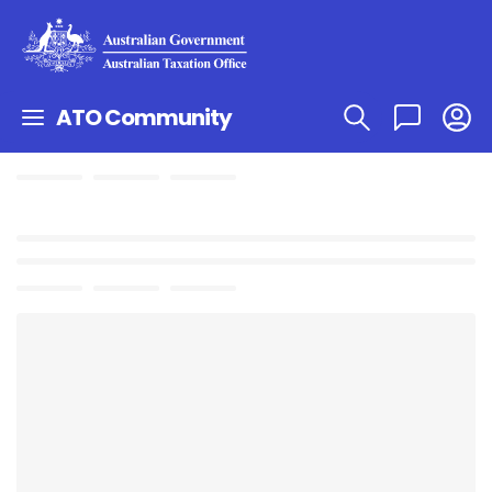
ATO Community