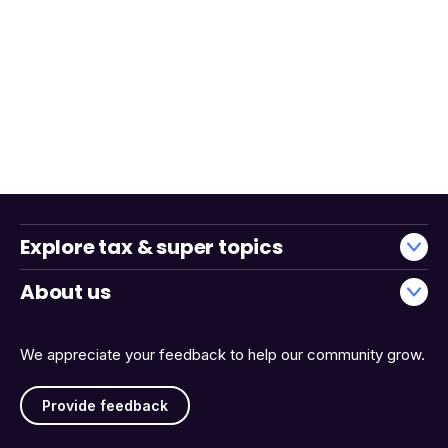
Explore tax & super topics
About us
We appreciate your feedback to help our community grow.
Provide feedback