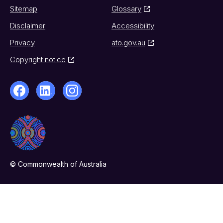
Sitemap
Glossary
Disclaimer
Accessibility
Privacy
ato.gov.au
Copyright notice
© Commonwealth of Australia