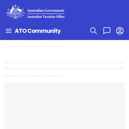
ATO Community