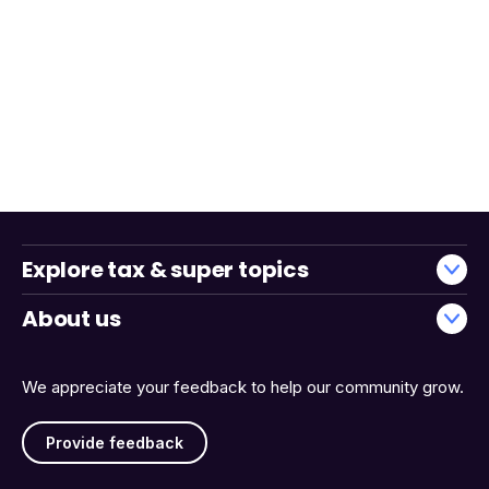
Explore tax & super topics
About us
We appreciate your feedback to help our community grow.
Provide feedback