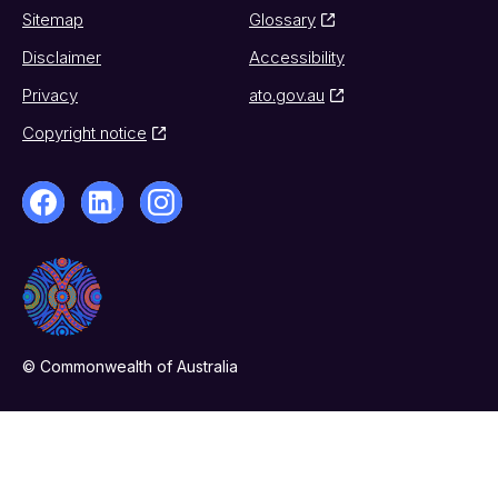
Sitemap
Glossary
Disclaimer
Accessibility
Privacy
ato.gov.au
Copyright notice
© Commonwealth of Australia