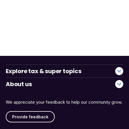
Explore tax & super topics
About us
We appreciate your feedback to help our community grow.
Provide feedback