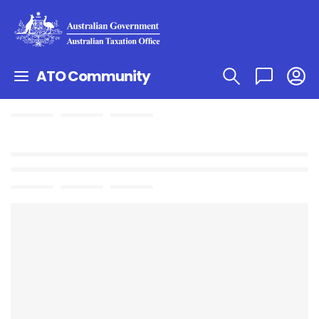
ATO Community