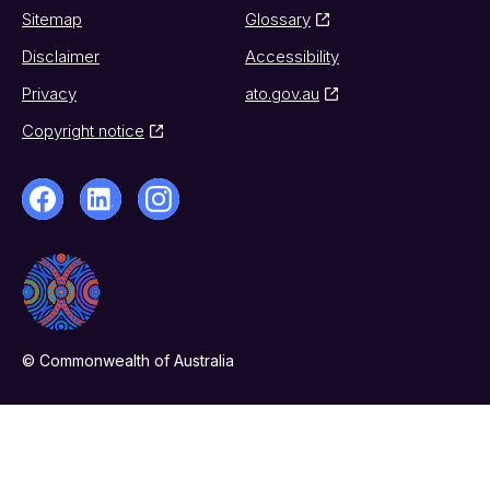
Sitemap
Glossary
Disclaimer
Accessibility
Privacy
ato.gov.au
Copyright notice
© Commonwealth of Australia