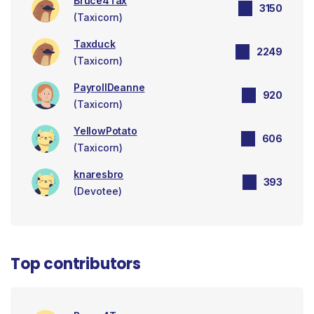
Bruce4Tax
3150
(Taxicorn)
Taxduck
2249
(Taxicorn)
PayrollDeanne
920
(Taxicorn)
YellowPotato
606
(Taxicorn)
knaresbro
393
(Devotee)
Top contributors