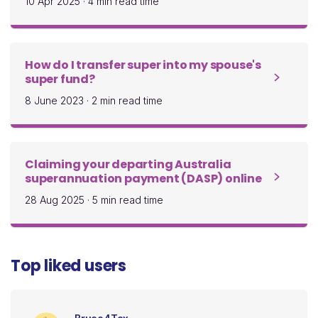
10 Apr 2025
·
4 min read time
How do I transfer super into my spouse's
super fund?
8 June 2023
·
2 min read time
Claiming your departing Australia
superannuation payment (DASP) online
28 Aug 2025
·
5 min read time
Top liked users