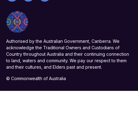
Authorised by the Australian Government, Canberra. We
acknowledge the Traditional Owners and Custodians of
Country throughout Australia and their continuing connection
to land, waters and community. We pay our respect to them
and their cultures, and Elders past and present.
© Commonwealth of Australia