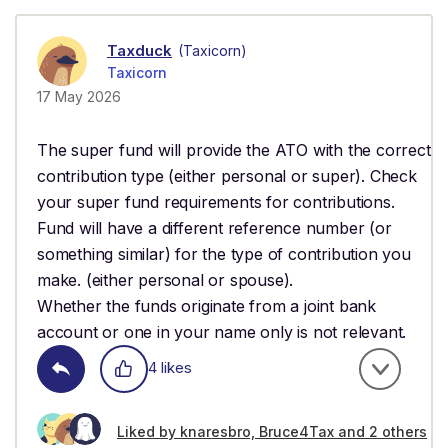
Taxduck
(Taxicorn)
Taxicorn
17 May 2026
The super fund will provide the ATO with the correct
contribution type (either personal or super). Check
your super fund requirements for contributions.
Fund will have a different reference number (or
something similar) for the type of contribution you
make. (either personal or spouse).
Whether the funds originate from a joint bank
account or one in your name only is not relevant.
4 likes
Liked by knaresbro, Bruce4Tax and 2 others