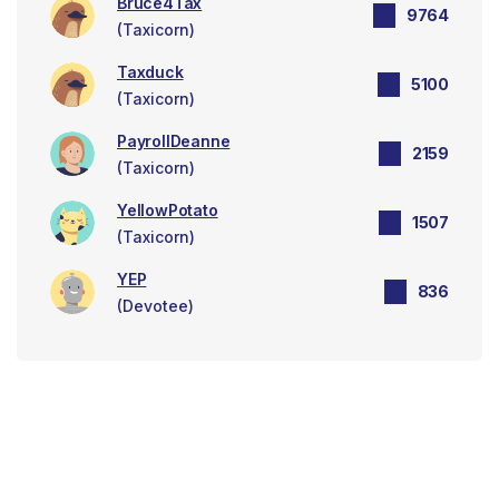
Bruce4Tax
9764
(Taxicorn)
Taxduck
5100
(Taxicorn)
PayrollDeanne
2159
(Taxicorn)
YellowPotato
1507
(Taxicorn)
YEP
836
(Devotee)