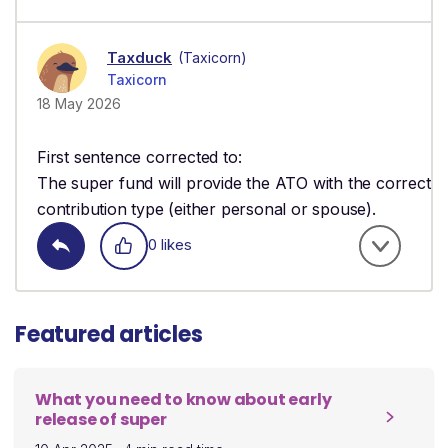
Taxduck
(Taxicorn)
Taxicorn
18 May 2026
First sentence corrected to:
The super fund will provide the ATO with the correct
contribution type (either personal or spouse).
0 likes
Featured articles
What you need to know about early
release of super