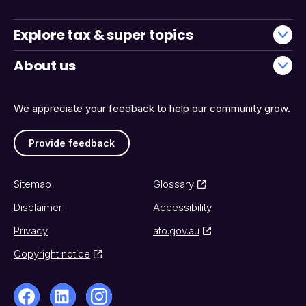
Explore tax & super topics
About us
We appreciate your feedback to help our community grow.
Provide feedback
Sitemap
Glossary
Disclaimer
Accessibility
Privacy
ato.gov.au
Copyright notice