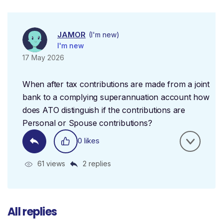
JAMOR
(I'm new)
I'm new
17 May 2026
When after tax contributions are made from a joint
bank to a complying superannuation account how
does ATO distinguish if the contributions are
Personal or Spouse contributions?
0 likes
61 views
2 replies
All replies