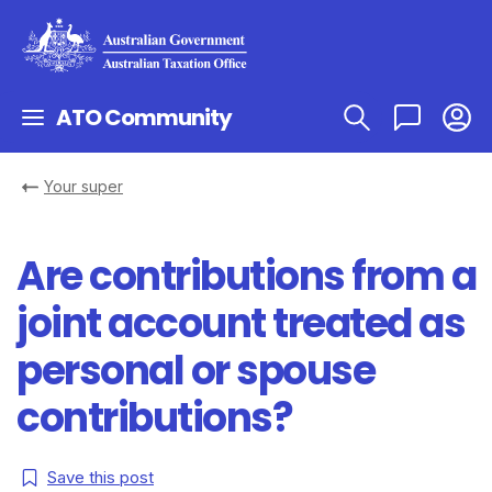
ATO Community
Your super
Are contributions from a
joint account treated as
personal or spouse
contributions?
Save this post