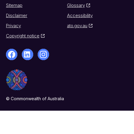
Sitemap
Glossary
Disclaimer
Accessibility
Privacy
ato.gov.au
Copyright notice
© Commonwealth of Australia