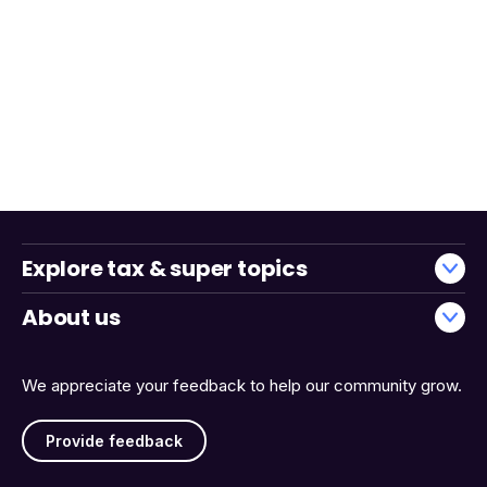
Explore tax & super topics
About us
We appreciate your feedback to help our community grow.
Provide feedback