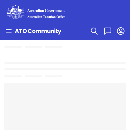
ATO Community