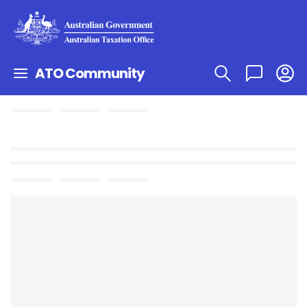
ATO Community