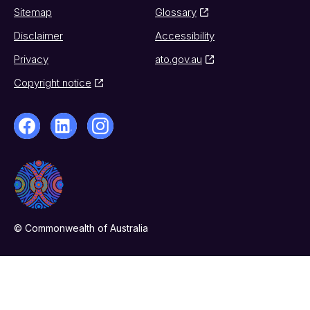
Sitemap
Glossary
Disclaimer
Accessibility
Privacy
ato.gov.au
Copyright notice
© Commonwealth of Australia