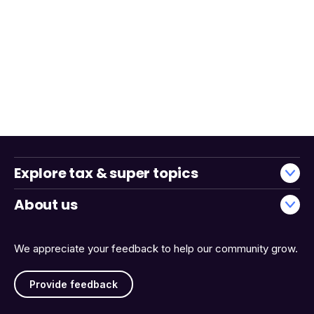
Explore tax & super topics
About us
We appreciate your feedback to help our community grow.
Provide feedback