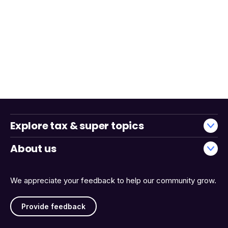
Explore tax & super topics
About us
We appreciate your feedback to help our community grow.
Provide feedback