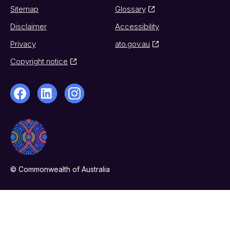
Sitemap
Glossary
Disclaimer
Accessibility
Privacy
ato.gov.au
Copyright notice
© Commonwealth of Australia