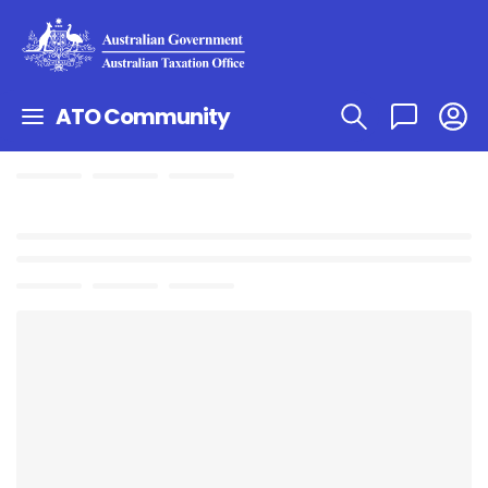
ATO Community