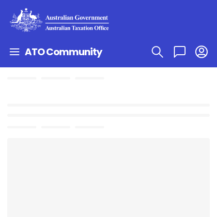
ATO Community