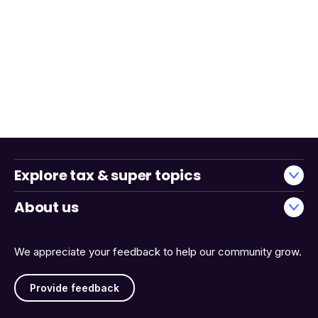
Explore tax & super topics
About us
We appreciate your feedback to help our community grow.
Provide feedback