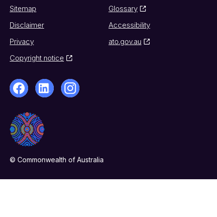
Sitemap
Glossary
Disclaimer
Accessibility
Privacy
ato.gov.au
Copyright notice
© Commonwealth of Australia