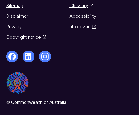
Sitemap
Glossary
Disclaimer
Accessibility
Privacy
ato.gov.au
Copyright notice
© Commonwealth of Australia