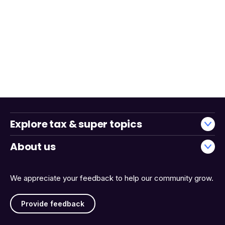
Explore tax & super topics
About us
We appreciate your feedback to help our community grow.
Provide feedback