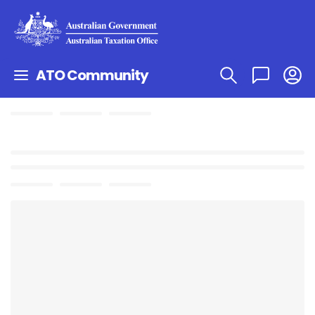
ATO Community