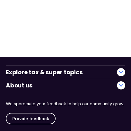
Explore tax & super topics
About us
We appreciate your feedback to help our community grow.
Provide feedback