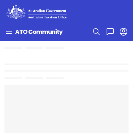
ATO Community