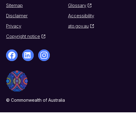
Sitemap
Glossary
Disclaimer
Accessibility
Privacy
ato.gov.au
Copyright notice
© Commonwealth of Australia