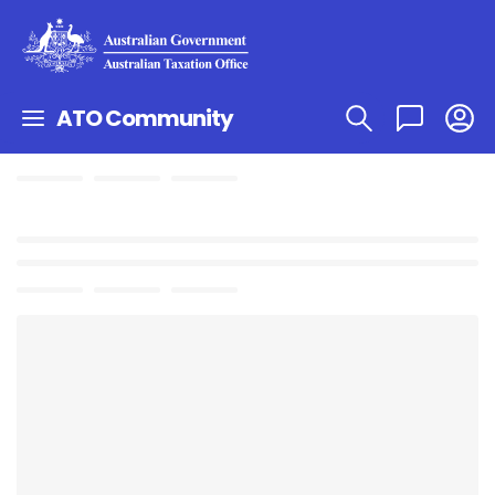
ATO Community