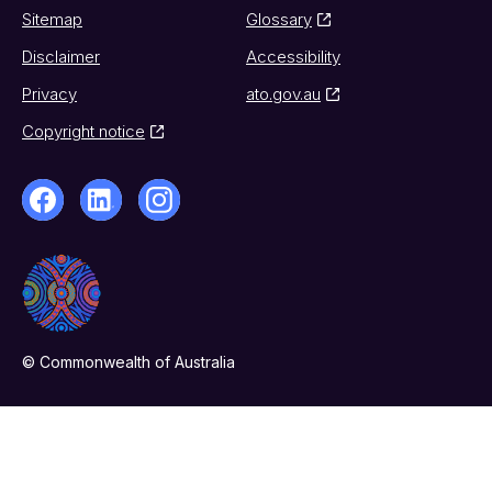
Sitemap
Glossary
Disclaimer
Accessibility
Privacy
ato.gov.au
Copyright notice
© Commonwealth of Australia