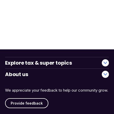
Explore tax & super topics
About us
We appreciate your feedback to help our community grow.
Provide feedback