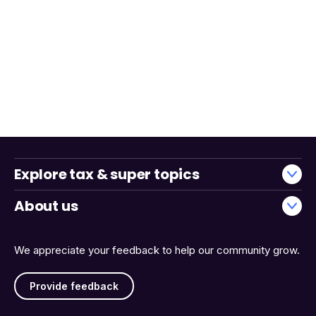
Explore tax & super topics
About us
We appreciate your feedback to help our community grow.
Provide feedback