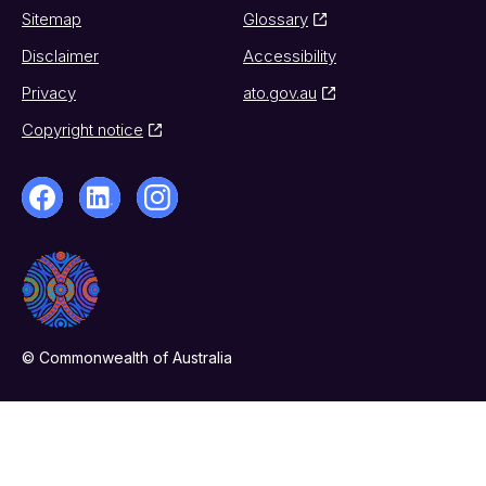
Sitemap
Glossary
Disclaimer
Accessibility
Privacy
ato.gov.au
Copyright notice
© Commonwealth of Australia