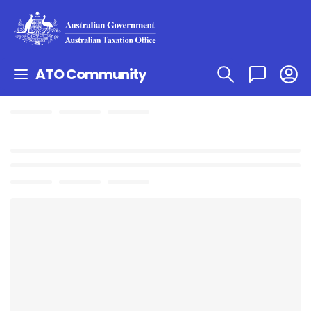
ATO Community