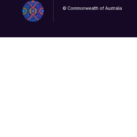
© Commonwealth of Australia