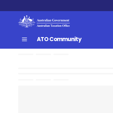
ATO Community