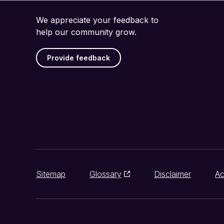
We appreciate your feedback to
help our community grow.
Provide feedback
Sitemap
Glossary
Disclaimer
Ac