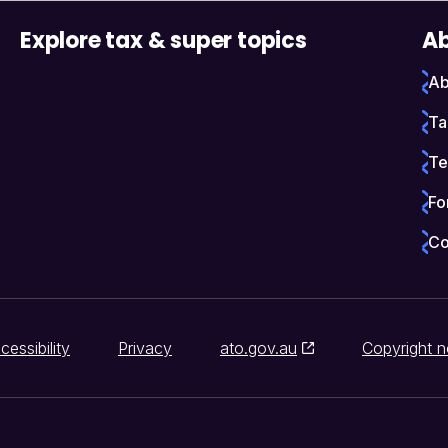
Explore tax & super topics
Ab
Ab
Ta
Te
Fo
Co
cessibility
Privacy
ato.gov.au
Copyright n