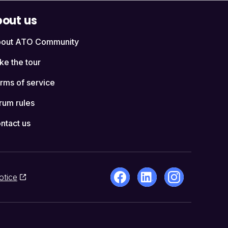
out us
out ATO Community
ke the tour
rms of service
rum rules
ntact us
otice