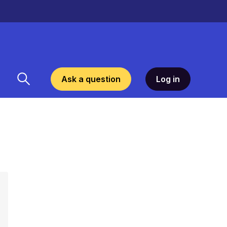
Ask a question
Log in