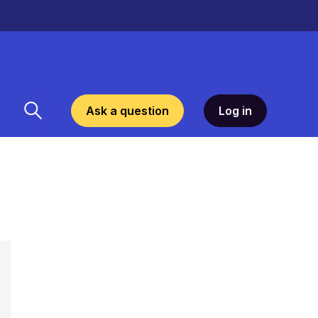
Ask a question
Log in