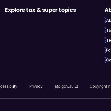
Explore tax & super topics
Ab
Ab
Ta
Te
Fo
Co
cessibility
Privacy
ato.gov.au
Copyright n