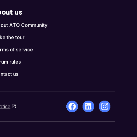
out us
out ATO Community
ke the tour
rms of service
rum rules
ntact us
otice