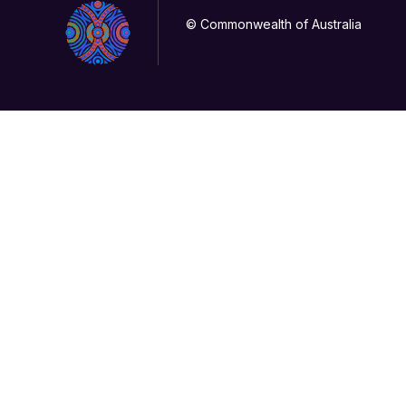
© Commonwealth of Australia