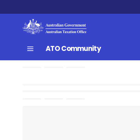
ATO Community