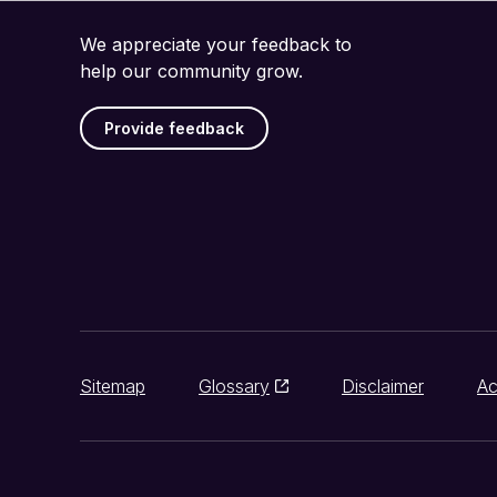
We appreciate your feedback to
help our community grow.
Provide feedback
Sitemap
Glossary
Disclaimer
Ac