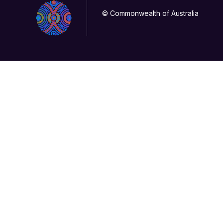
© Commonwealth of Australia