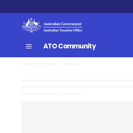
ATO Community