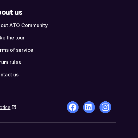
out us
out ATO Community
ke the tour
rms of service
rum rules
ntact us
otice