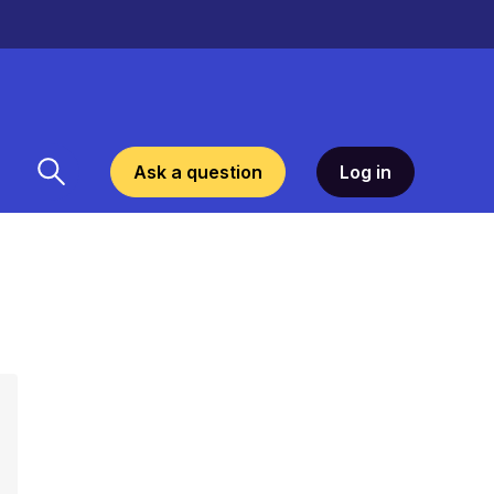
Ask a question
Log in