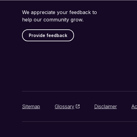
We appreciate your feedback to
help our community grow.
Provide feedback
Sitemap
Glossary
Disclaimer
Ac