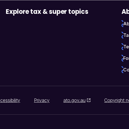
Explore tax & super topics
Ab
Ab
Ta
Te
Fo
Co
cessibility
Privacy
ato.gov.au
Copyright n