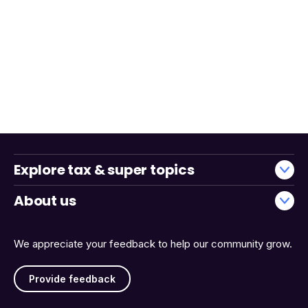
Explore tax & super topics
About us
We appreciate your feedback to help our community grow.
Provide feedback