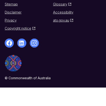
Sitemap
Glossary
Disclaimer
Accessibility
Privacy
ato.gov.au
Copyright notice
© Commonwealth of Australia