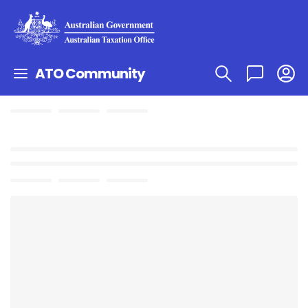
ATO Community