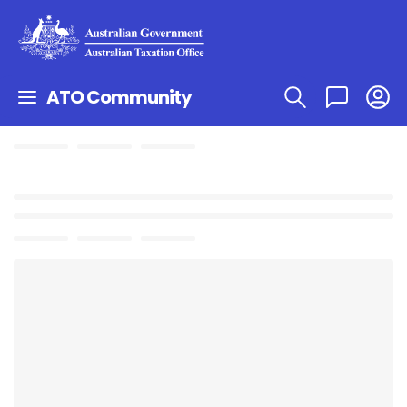
ATO Community