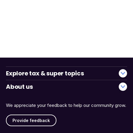
Explore tax & super topics
About us
We appreciate your feedback to help our community grow.
Provide feedback