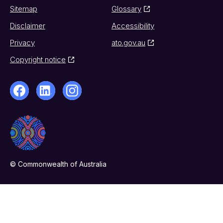
Sitemap
Glossary
Disclaimer
Accessibility
Privacy
ato.gov.au
Copyright notice
© Commonwealth of Australia