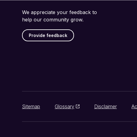
We appreciate your feedback to
help our community grow.
Provide feedback
Sitemap
Glossary
Disclaimer
Ac