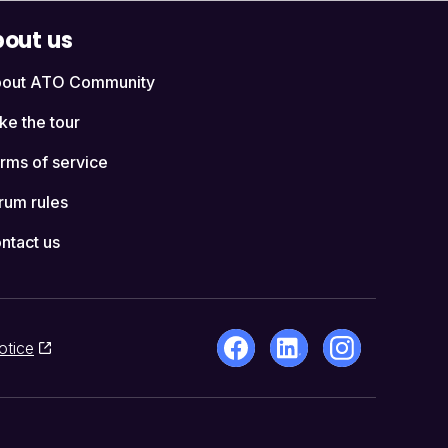
out us
out ATO Community
ke the tour
rms of service
rum rules
ntact us
otice