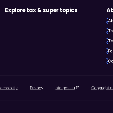
Explore tax & super topics
Ab
Ab
Ta
Te
Fo
Co
cessibility
Privacy
ato.gov.au
Copyright n