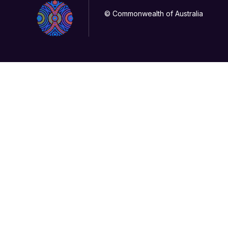
© Commonwealth of Australia