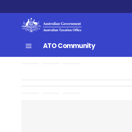
ATO Community