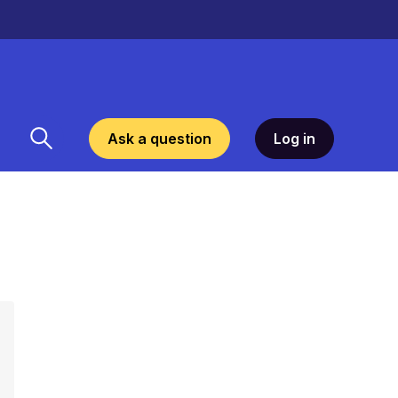
Ask a question
Log in