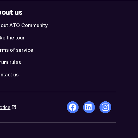
out us
out ATO Community
ke the tour
rms of service
rum rules
ntact us
otice