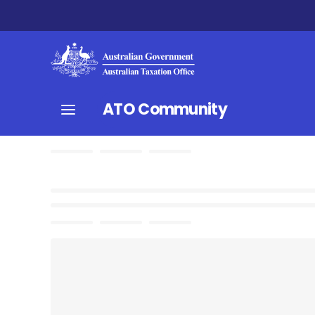
ATO Community