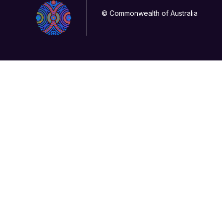
© Commonwealth of Australia