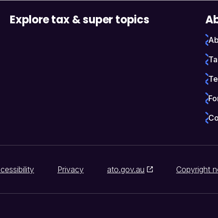
Explore tax & super topics
Ab
Ab
Ta
Te
Fo
Co
cessibility
Privacy
ato.gov.au
Copyright n