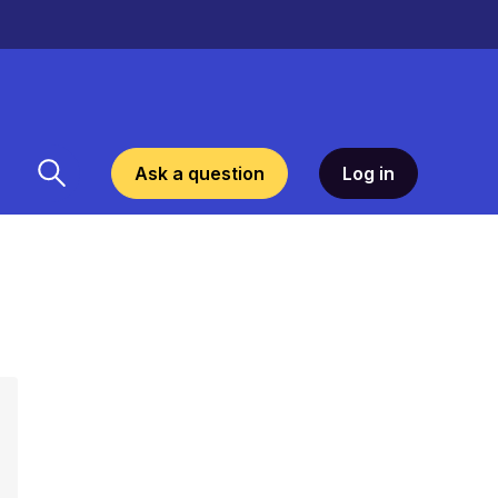
Ask a question
Log in