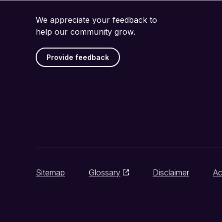
We appreciate your feedback to
help our community grow.
Provide feedback
Sitemap
Glossary
Disclaimer
Ac