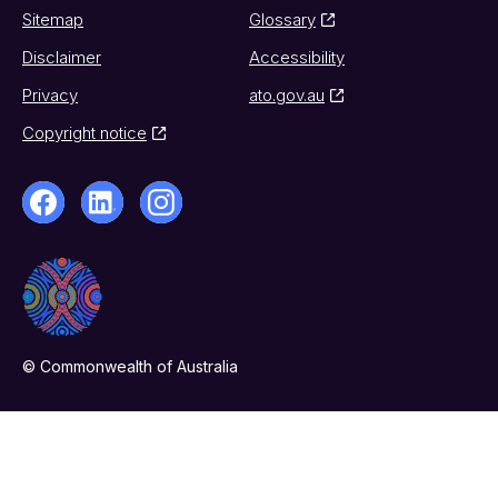
Sitemap
Glossary
Disclaimer
Accessibility
Privacy
ato.gov.au
Copyright notice
© Commonwealth of Australia