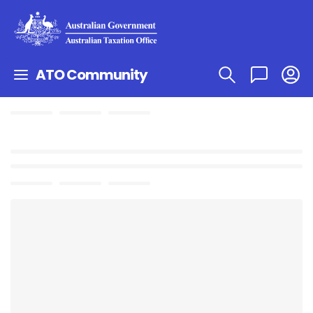
ATO Community