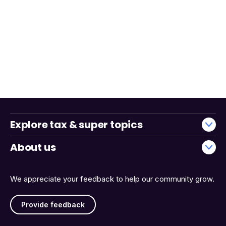
Explore tax & super topics
About us
We appreciate your feedback to help our community grow.
Provide feedback