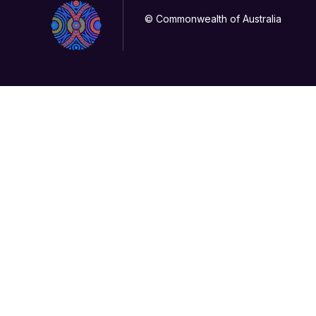
© Commonwealth of Australia