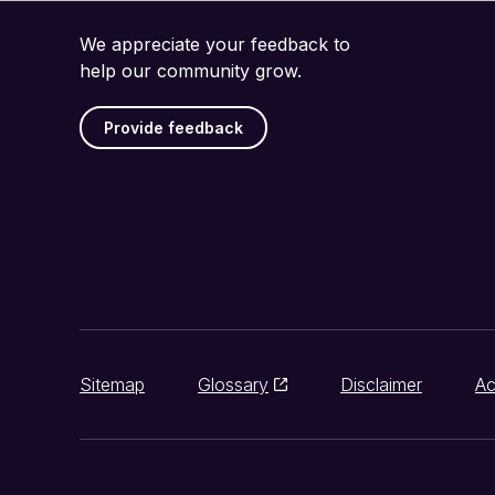
We appreciate your feedback to
help our community grow.
Provide feedback
Sitemap
Glossary
Disclaimer
Ac