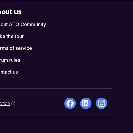
out us
out ATO Community
ke the tour
rms of service
rum rules
ntact us
otice