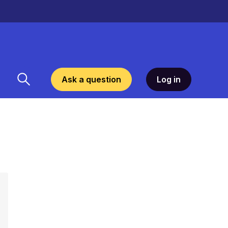
Ask a question
Log in