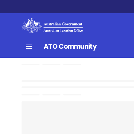
ATO Community