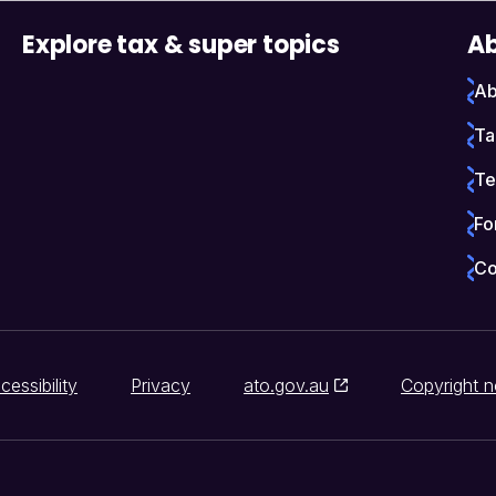
Explore tax & super topics
Ab
Ab
Ta
Te
Fo
Co
cessibility
Privacy
ato.gov.au
Copyright n