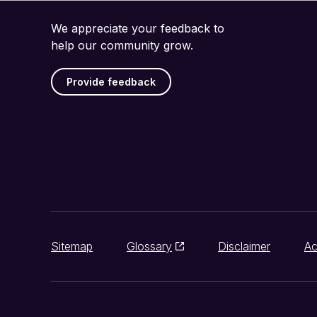
We appreciate your feedback to
help our community grow.
Provide feedback
Sitemap
Glossary
Disclaimer
Ac