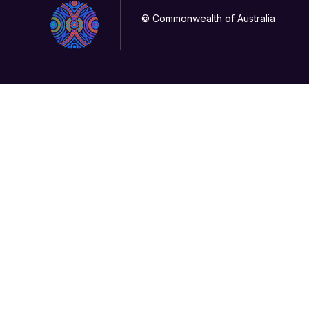
© Commonwealth of Australia