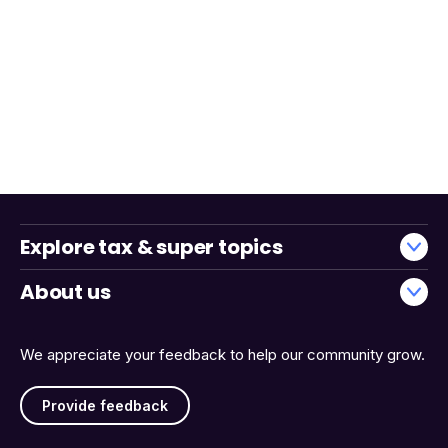
Explore tax & super topics
About us
We appreciate your feedback to help our community grow.
Provide feedback