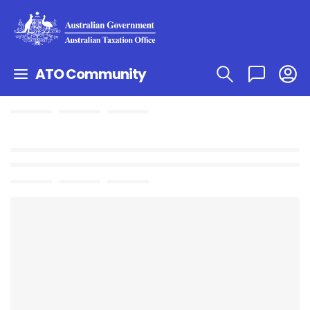
ATO Community