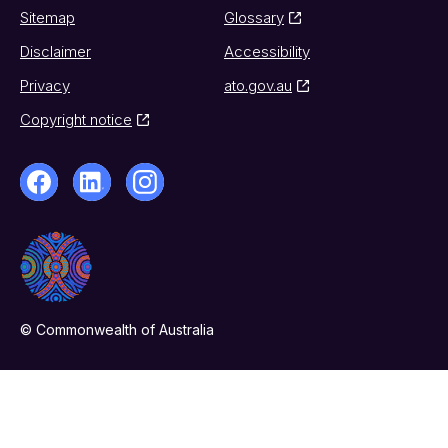
Sitemap
Glossary
Disclaimer
Accessibility
Privacy
ato.gov.au
Copyright notice
© Commonwealth of Australia