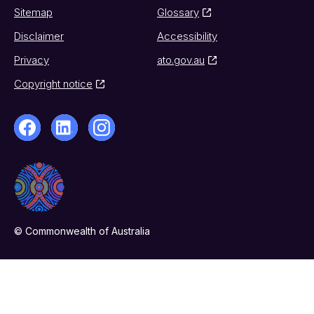
Sitemap
Glossary
Disclaimer
Accessibility
Privacy
ato.gov.au
Copyright notice
© Commonwealth of Australia