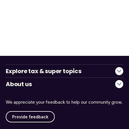
Explore tax & super topics
About us
We appreciate your feedback to help our community grow.
Provide feedback