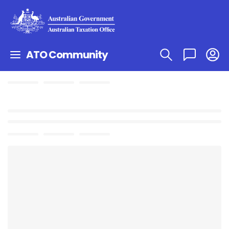
ATO Community