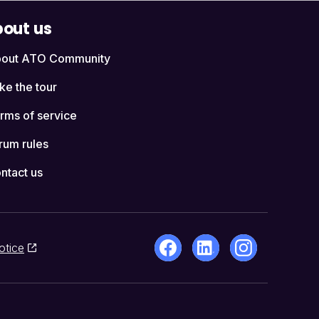
out us
out ATO Community
ke the tour
rms of service
rum rules
ntact us
otice