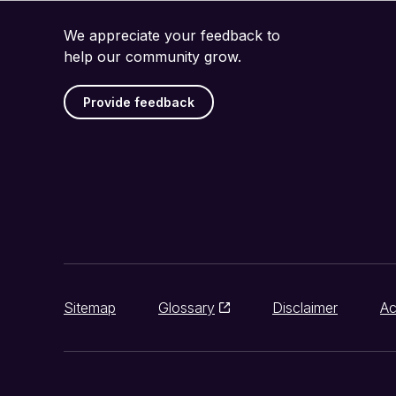
We appreciate your feedback to
help our community grow.
Provide feedback
Sitemap
Glossary
Disclaimer
Ac