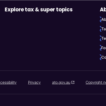
Explore tax & super topics
Ab
Ab
Ta
Te
Fo
Co
cessibility
Privacy
ato.gov.au
Copyright n