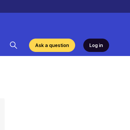
Ask a question
Log in