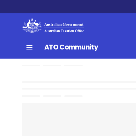
ATO Community