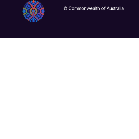
© Commonwealth of Australia