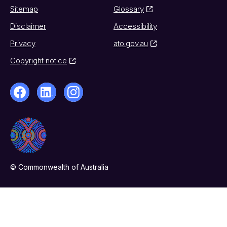
Sitemap
Glossary
Disclaimer
Accessibility
Privacy
ato.gov.au
Copyright notice
© Commonwealth of Australia