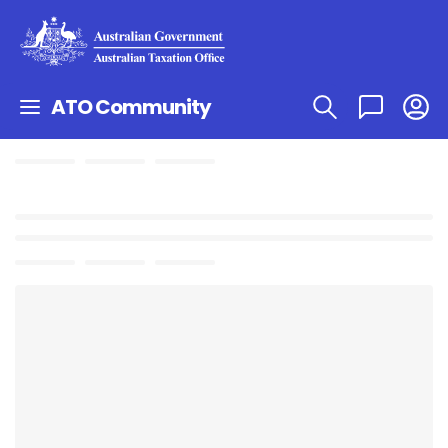
ATO Community