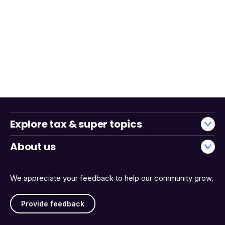
Explore tax & super topics
About us
We appreciate your feedback to help our community grow.
Provide feedback