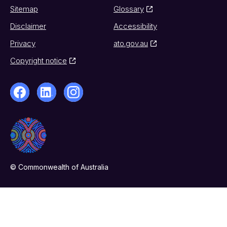
Sitemap
Glossary
Disclaimer
Accessibility
Privacy
ato.gov.au
Copyright notice
© Commonwealth of Australia