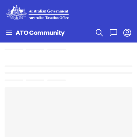
ATO Community