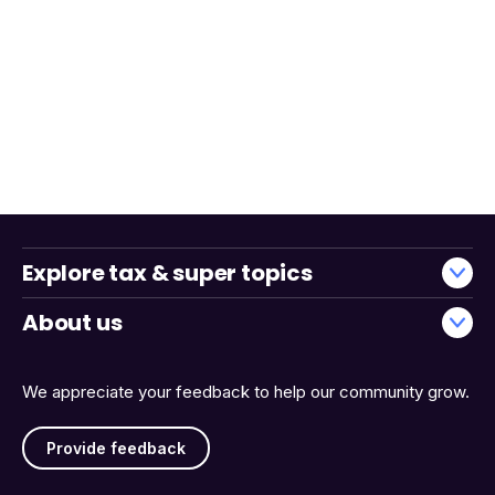
Explore tax & super topics
About us
We appreciate your feedback to help our community grow.
Provide feedback