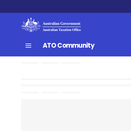
ATO Community