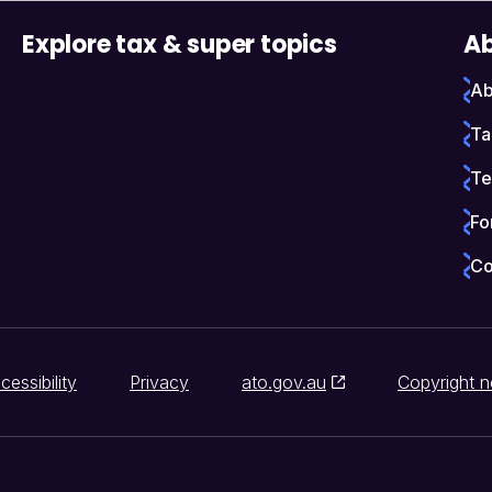
Explore tax & super topics
Ab
Ab
Ta
Te
Fo
Co
cessibility
Privacy
ato.gov.au
Copyright n