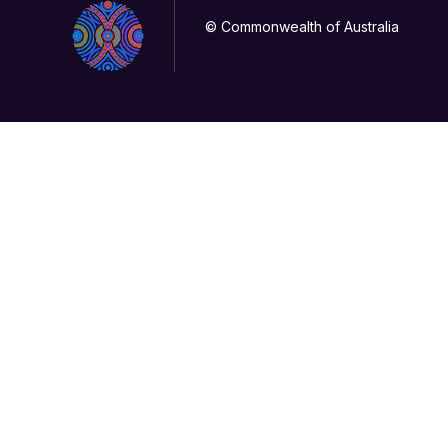
© Commonwealth of Australia