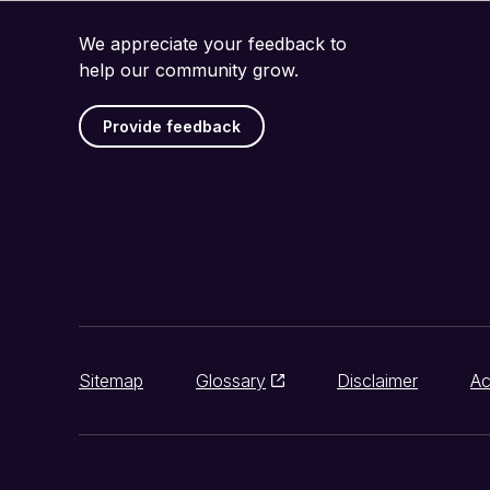
We appreciate your feedback to
help our community grow.
Provide feedback
Sitemap
Glossary
Disclaimer
Ac