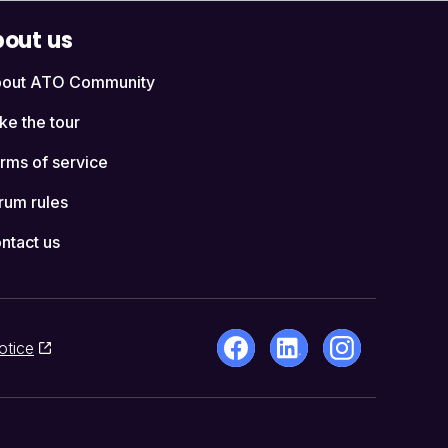
out us
out ATO Community
ke the tour
rms of service
rum rules
ntact us
otice