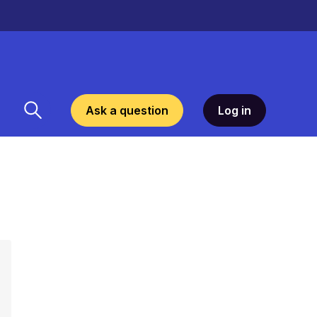
Ask a question
Log in