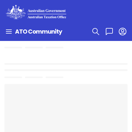
ATO Community