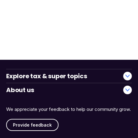
Explore tax & super topics
About us
We appreciate your feedback to help our community grow.
Provide feedback