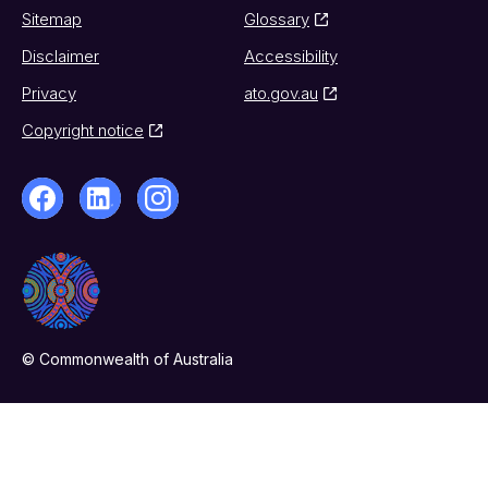
Sitemap
Glossary
Disclaimer
Accessibility
Privacy
ato.gov.au
Copyright notice
© Commonwealth of Australia