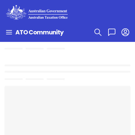
ATO Community