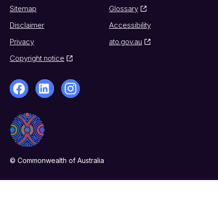
Sitemap
Glossary
Disclaimer
Accessibility
Privacy
ato.gov.au
Copyright notice
© Commonwealth of Australia