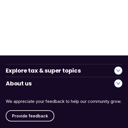
Explore tax & super topics
About us
We appreciate your feedback to help our community grow.
Provide feedback