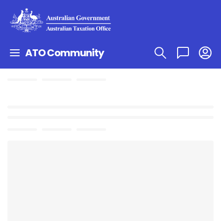
ATO Community