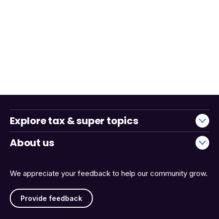
Explore tax & super topics
About us
We appreciate your feedback to help our community grow.
Provide feedback