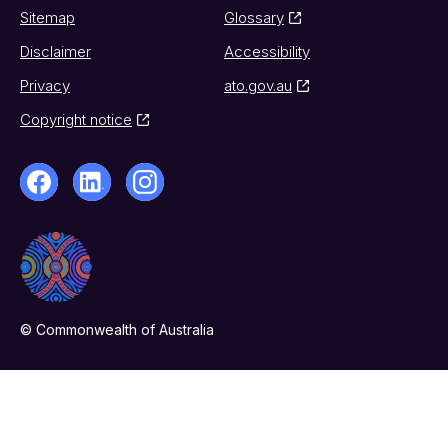
Sitemap
Glossary
Disclaimer
Accessibility
Privacy
ato.gov.au
Copyright notice
© Commonwealth of Australia