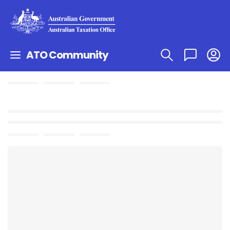
ATO Community