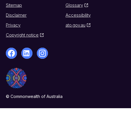
Sitemap
Glossary
Disclaimer
Accessibility
Privacy
ato.gov.au
Copyright notice
© Commonwealth of Australia