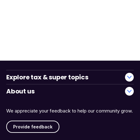
Explore tax & super topics
About us
We appreciate your feedback to help our community grow.
Provide feedback