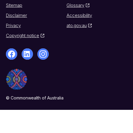
Sitemap
Glossary
Disclaimer
Accessibility
Privacy
ato.gov.au
Copyright notice
© Commonwealth of Australia