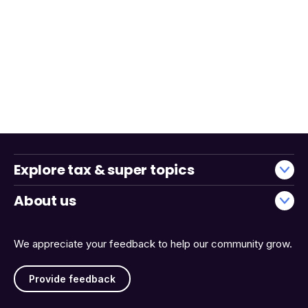
Explore tax & super topics
About us
We appreciate your feedback to help our community grow.
Provide feedback