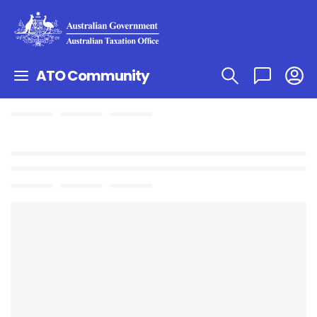
ATO Community