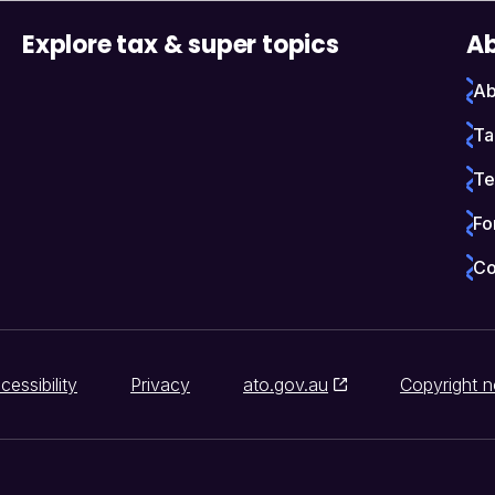
Explore tax & super topics
Ab
Ab
Ta
Te
Fo
Co
cessibility
Privacy
ato.gov.au
Copyright n