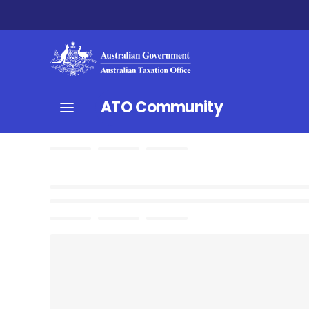
ATO Community