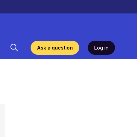
Ask a question
Log in