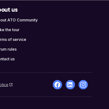
out us
out ATO Community
ke the tour
rms of service
rum rules
ntact us
otice