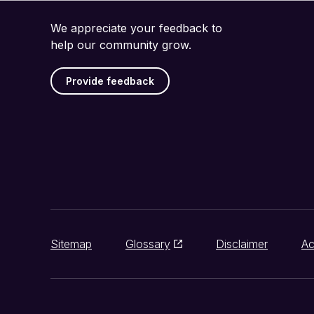
We appreciate your feedback to
help our community grow.
Provide feedback
Sitemap
Glossary
Disclaimer
Ac