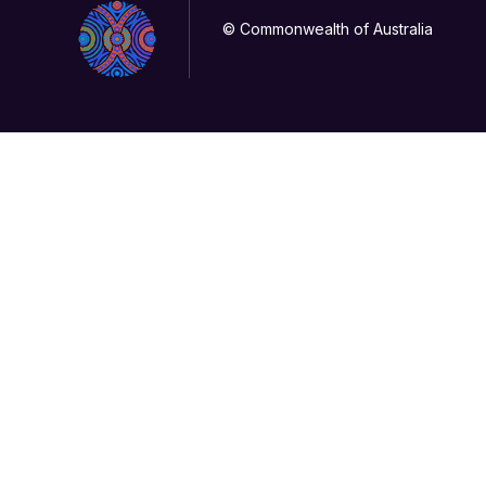
© Commonwealth of Australia