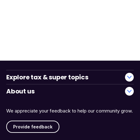
Explore tax & super topics
About us
We appreciate your feedback to help our community grow.
Provide feedback