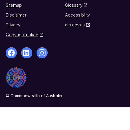
Sitemap
Glossary
Disclaimer
Accessibility
Privacy
ato.gov.au
Copyright notice
© Commonwealth of Australia