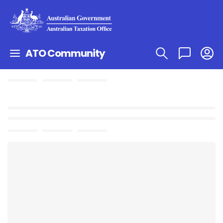
ATO Community