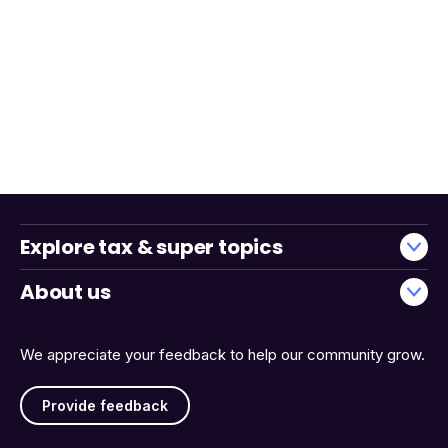
Explore tax & super topics
About us
We appreciate your feedback to help our community grow.
Provide feedback