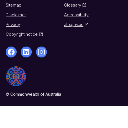
Sitemap
Glossary
Disclaimer
Accessibility
Privacy
ato.gov.au
Copyright notice
© Commonwealth of Australia