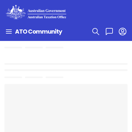
ATO Community