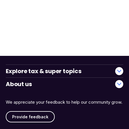
Explore tax & super topics
About us
We appreciate your feedback to help our community grow.
Provide feedback