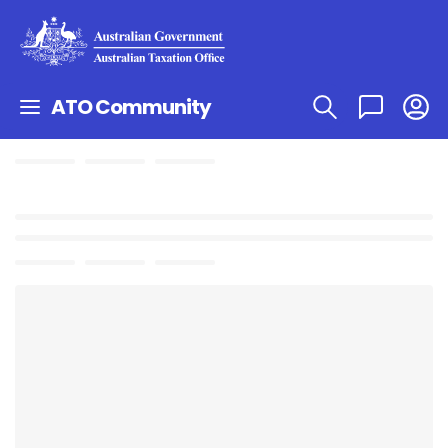
ATO Community