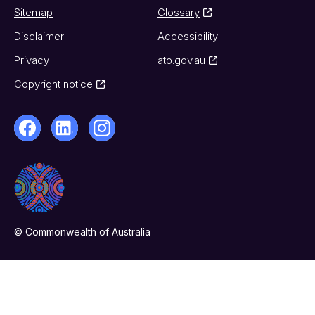
Sitemap
Glossary
Disclaimer
Accessibility
Privacy
ato.gov.au
Copyright notice
© Commonwealth of Australia