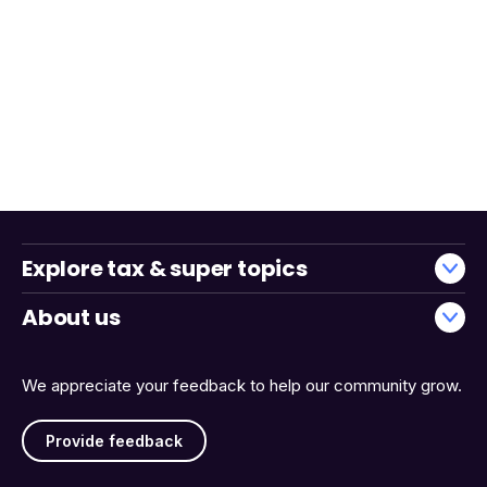
Explore tax & super topics
About us
We appreciate your feedback to help our community grow.
Provide feedback