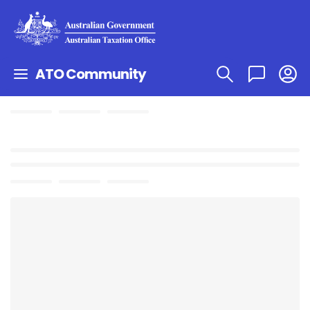
ATO Community