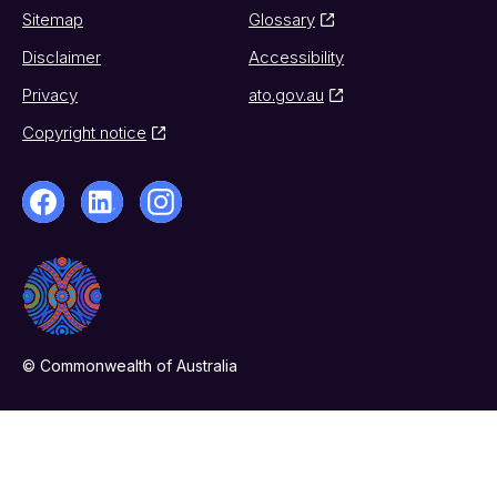
Sitemap
Glossary
Disclaimer
Accessibility
Privacy
ato.gov.au
Copyright notice
© Commonwealth of Australia