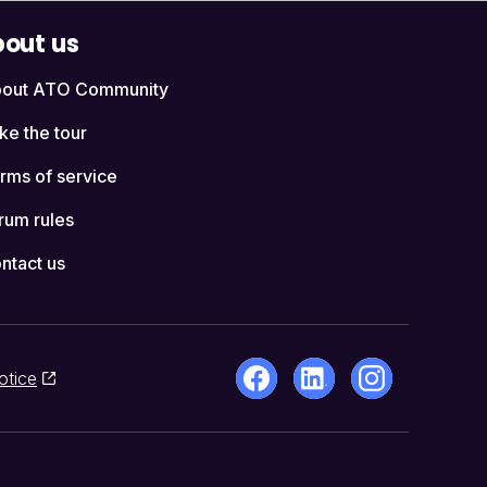
out us
out ATO Community
ke the tour
rms of service
rum rules
ntact us
otice