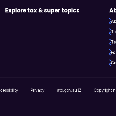
Explore tax & super topics
Ab
Ab
Ta
Te
Fo
Co
cessibility
Privacy
ato.gov.au
Copyright n