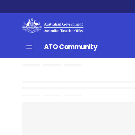
ATO Community