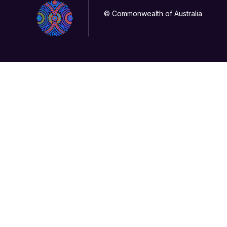
© Commonwealth of Australia