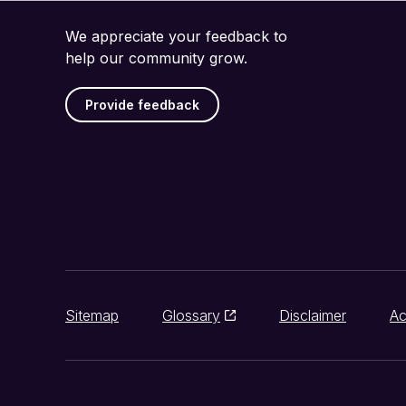
We appreciate your feedback to
help our community grow.
Provide feedback
Sitemap
Glossary
Disclaimer
Ac