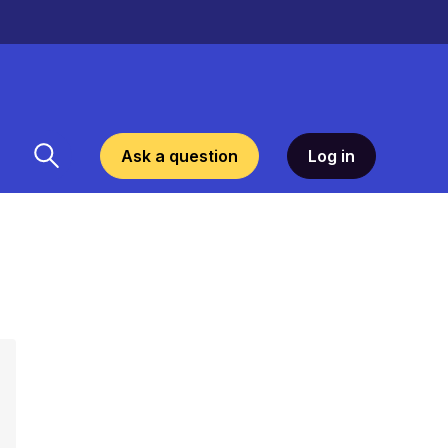
Ask a question
Log in