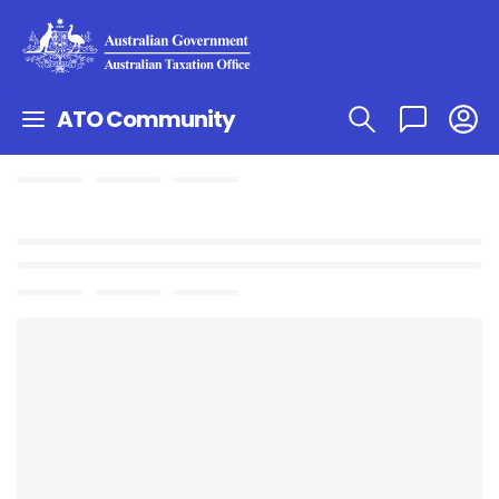
ATO Community