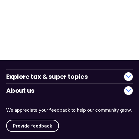
Explore tax & super topics
About us
We appreciate your feedback to help our community grow.
Provide feedback