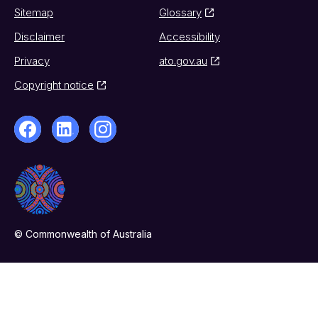
Sitemap
Glossary
Disclaimer
Accessibility
Privacy
ato.gov.au
Copyright notice
© Commonwealth of Australia