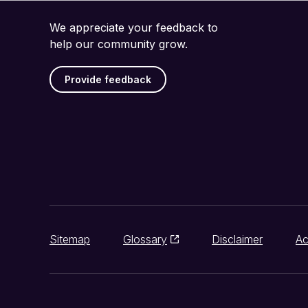
We appreciate your feedback to
help our community grow.
Provide feedback
Sitemap
Glossary
Disclaimer
Ac