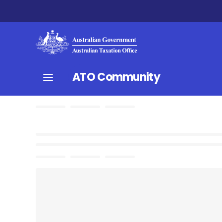
ATO Community