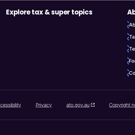
Explore tax & super topics
Ab
Ab
Ta
Te
Fo
Co
cessibility
Privacy
ato.gov.au
Copyright n