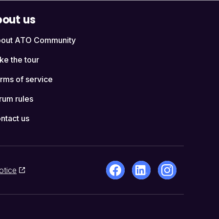
out us
out ATO Community
ke the tour
rms of service
rum rules
ntact us
otice