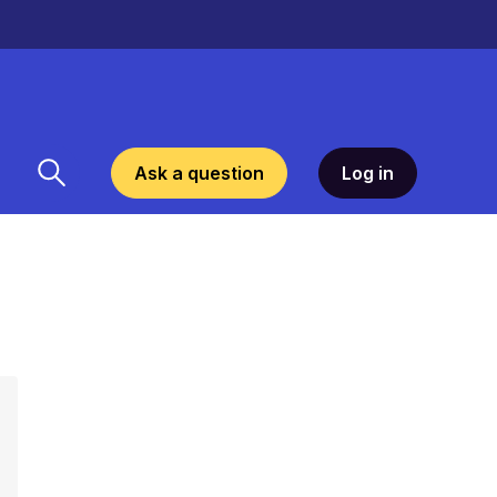
Ask a question
Log in