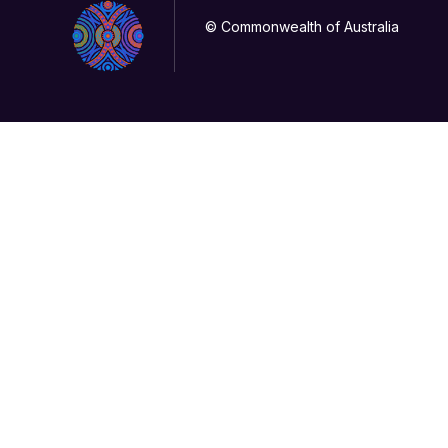
© Commonwealth of Australia