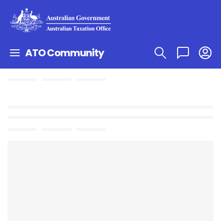
ATO Community