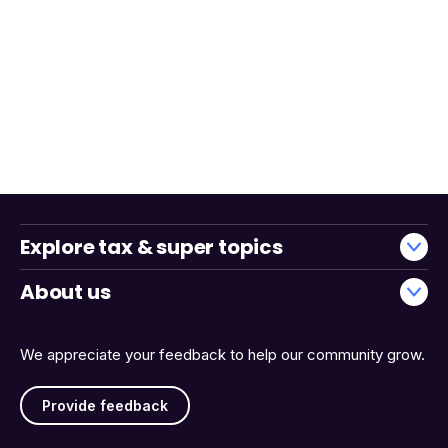
Explore tax & super topics
About us
We appreciate your feedback to help our community grow.
Provide feedback