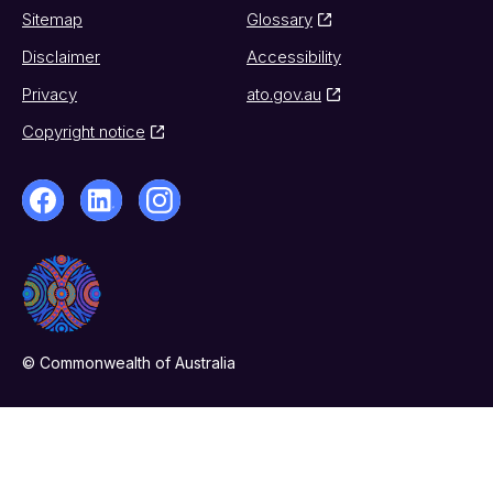
Sitemap
Glossary
Disclaimer
Accessibility
Privacy
ato.gov.au
Copyright notice
© Commonwealth of Australia